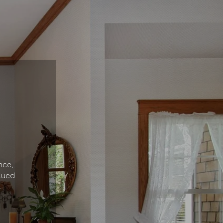
nce,
lued
.