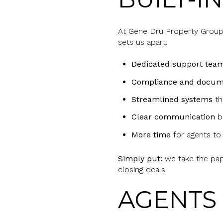
At Gene Dru Property Group,
sets us apart:
Dedicated support tea
Compliance and docum
Streamlined systems
th
Clear communication
be
More time
for agents to
Simply put:
we take the p
closing deals.
AGENTS