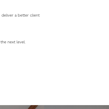
eliver a better client
the next level.