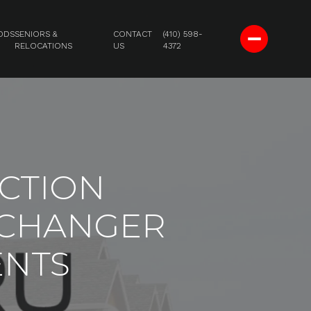
ODS
SENIORS &
CONTACT
(410) 598-
RELOCATIONS
US
4372
CTION
-CHANGER
ENTS