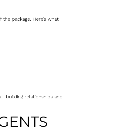
f the package. Here’s what
s—building relationships and
AGENTS