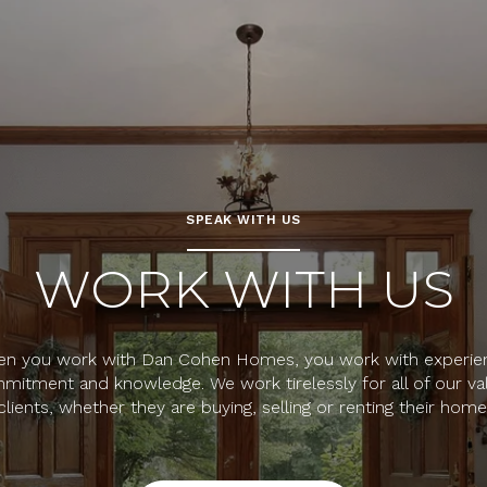
SPEAK WITH US
WORK WITH US
n you work with Dan Cohen Homes, you work with experie
mitment and knowledge. We work tirelessly for all of our va
clients, whether they are buying, selling or renting their home