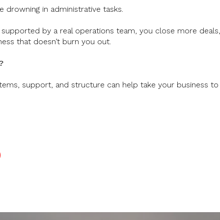
 drowning in administrative tasks.
supported by a real operations team, you close more deals, d
ness that doesn’t burn you out.
?
tems, support, and structure can help take your business to 