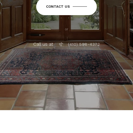
CONTACT US
or
Call us at
(410) 598-4372