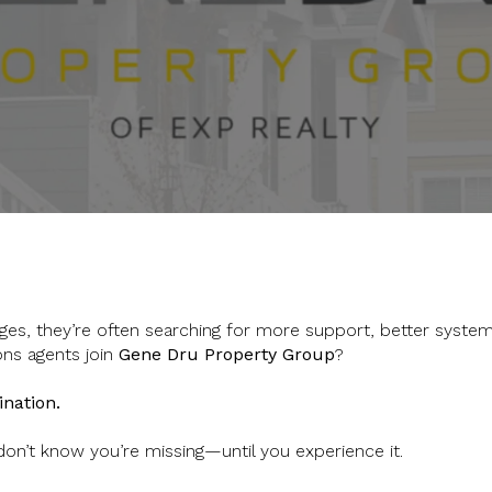
es, they’re often searching for more support, better system
ons agents join
Gene Dru Property Group
?
ination.
 don’t know you’re missing—until you experience it.