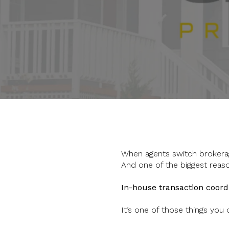
When agents switch brokerag
And one of the biggest reas
In-house transaction coord
It’s one of those things you