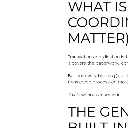
WHAT IS
COORDIN
MATTER
Transaction coordination is
it covers the paperwork, com
But not every brokerage or t
transaction process
on top 
That’s where we come in.
THE GEN
BUILT-I