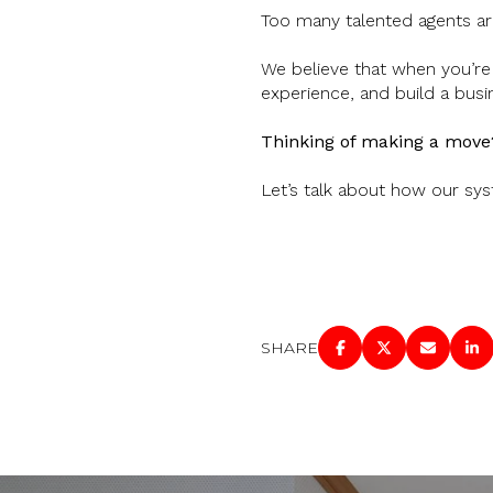
Too many talented agents are
We believe that when you’re 
experience, and build a busi
Thinking of making a move
Let’s talk about how our sys
SHARE