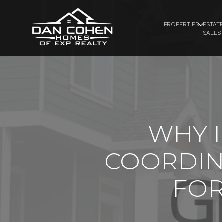
PROPERTIES
ESTAT
SALES
WHY 
COORDIN
FOR