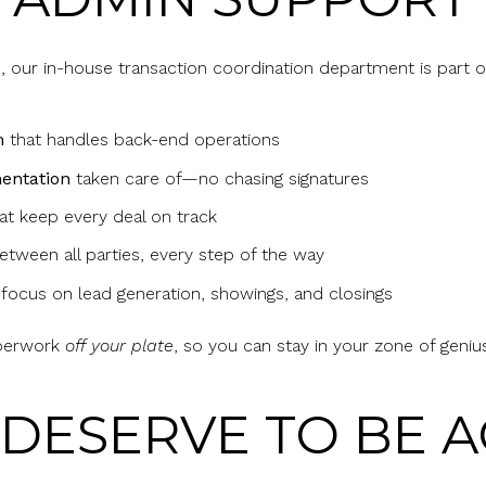
 our in-house transaction coordination department is part o
m
that handles back-end operations
entation
taken care of—no chasing signatures
at keep every deal on track
tween all parties, every step of the way
 focus on lead generation, showings, and closings
aperwork
off your plate
, so you can stay in your zone of geniu
 DESERVE TO BE 