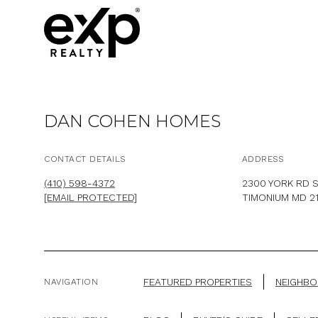
DAN COHEN HOMES
CONTACT DETAILS
ADDRESS
(410) 598-4372
2300 YORK RD S
[EMAIL PROTECTED]
TIMONIUM MD 2
FEATURED PROPERTIES
NEIGHB
NAVIGATION