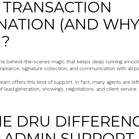
 TRANSACTION
ATION (AND WHY
)?
 the behind-the-scenes magic that keeps deals running smoot
pliance, signature collection, and communication with all par
eam offers this kind of support. In fact, many agents are lef
of
lead generation, showings, negotiations, and client service.
E DRU DIFFERENC
N ADMIN SUPPORT