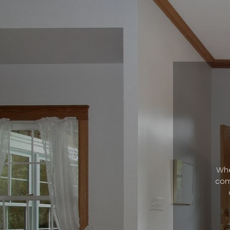
Whe
com