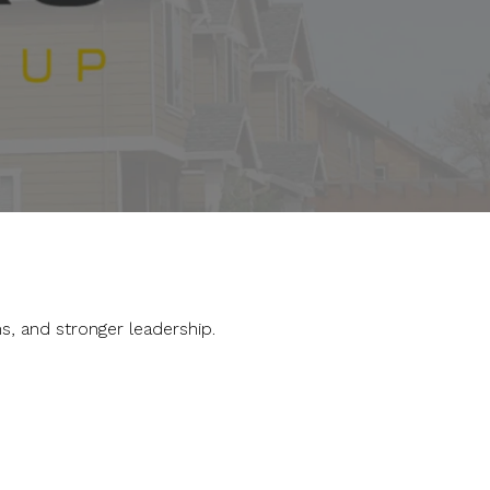
s, and stronger leadership.