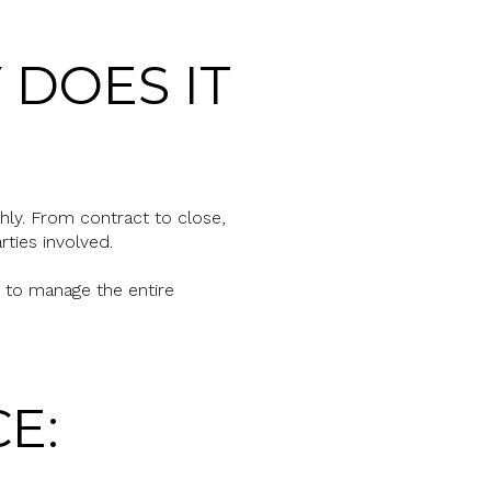
 DOES IT
hly. From contract to close,
ties involved.
t to manage the entire
E: