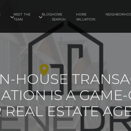
E
MEET THE
BLOG
HOME
HOME
NEIGHBORHO
TEAM
SEARCH
VALUATION
IN-HOUSE TRANSA
ATION IS A GAME
 REAL ESTATE AG