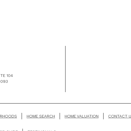
TE 104
1093
ORHOODS
HOME SEARCH
HOME VALUATION
CONTACT 