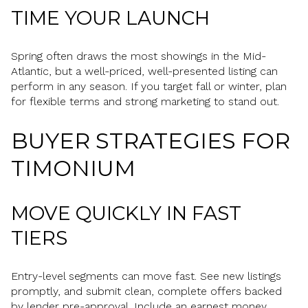
TIME YOUR LAUNCH
Spring often draws the most showings in the Mid-
Atlantic, but a well-priced, well-presented listing can
perform in any season. If you target fall or winter, plan
for flexible terms and strong marketing to stand out.
BUYER STRATEGIES FOR
TIMONIUM
MOVE QUICKLY IN FAST
TIERS
Entry-level segments can move fast. See new listings
promptly, and submit clean, complete offers backed
by lender pre-approval. Include an earnest money