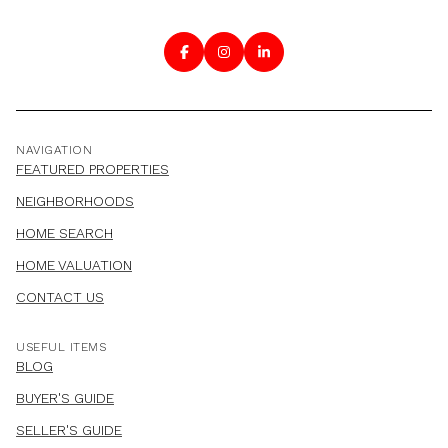
NAVIGATION
FEATURED PROPERTIES
NEIGHBORHOODS
HOME SEARCH
HOME VALUATION
CONTACT US
USEFUL ITEMS
BLOG
BUYER'S GUIDE
SELLER'S GUIDE