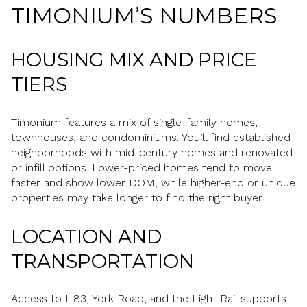
TIMONIUM’S NUMBERS
HOUSING MIX AND PRICE
TIERS
Timonium features a mix of single-family homes,
townhouses, and condominiums. You’ll find established
neighborhoods with mid-century homes and renovated
or infill options. Lower-priced homes tend to move
faster and show lower DOM, while higher-end or unique
properties may take longer to find the right buyer.
LOCATION AND
TRANSPORTATION
Access to I-83, York Road, and the Light Rail supports