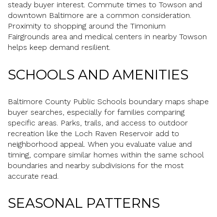
steady buyer interest. Commute times to Towson and
downtown Baltimore are a common consideration.
Proximity to shopping around the Timonium
Fairgrounds area and medical centers in nearby Towson
helps keep demand resilient.
SCHOOLS AND AMENITIES
Baltimore County Public Schools boundary maps shape
buyer searches, especially for families comparing
specific areas. Parks, trails, and access to outdoor
recreation like the Loch Raven Reservoir add to
neighborhood appeal. When you evaluate value and
timing, compare similar homes within the same school
boundaries and nearby subdivisions for the most
accurate read.
SEASONAL PATTERNS