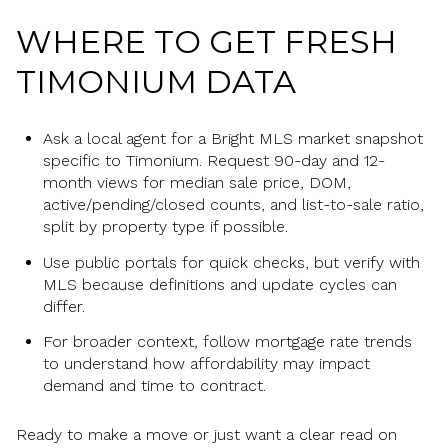
WHERE TO GET FRESH
TIMONIUM DATA
Ask a local agent for a Bright MLS market snapshot
specific to Timonium. Request 90-day and 12-
month views for median sale price, DOM,
active/pending/closed counts, and list-to-sale ratio,
split by property type if possible.
Use public portals for quick checks, but verify with
MLS because definitions and update cycles can
differ.
For broader context, follow mortgage rate trends
to understand how affordability may impact
demand and time to contract.
Ready to make a move or just want a clear read on