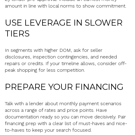
amount in line with local norms to show commitment.
USE LEVERAGE IN SLOWER
TIERS
In segments with higher DOM, ask for seller
disclosures, inspection contingencies, and needed
repairs or credits. If your timeline allows, consider off-
peak shopping for less competition.
PREPARE YOUR FINANCING
Talk with a lender about monthly payment scenarios
across a range of rates and price points. Have
documentation ready so you can move decisively. Pair
financing prep with a clear list of must-haves and nice-
to-haves to keep your search focused.