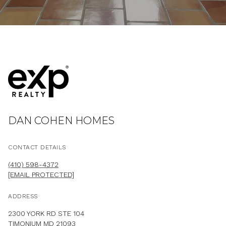
DAN COHEN HOMES
CONTACT DETAILS
(410) 598-4372
[EMAIL PROTECTED]
ADDRESS
2300 YORK RD STE 104
TIMONIUM MD 21093