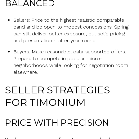
BALANCED
Sellers: Price to the highest realistic comparable
band and be open to modest concessions. Spring
can still deliver better exposure, but solid pricing
and presentation matter year-round.
Buyers: Make reasonable, data-supported offers.
Prepare to compete in popular micro-
neighborhoods while looking for negotiation room
elsewhere.
SELLER STRATEGIES
FOR TIMONIUM
PRICE WITH PRECISION