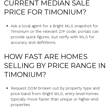
CURRENT MEDIAN SALE
PRICE FOR TIMONIUM?
Ask a local agent for a Bright MLS snapshot for
Timonium or the relevant ZIP code; portals can
provide quick figures, but verify with MLS for
accuracy and definitions.
HOW FAST ARE HOMES
SELLING BY PRICE RANGE IN
TIMONIUM?
Request DOM broken out by property type and
price band from Bright MLS; entry-level homes
typically move faster than unique or higher-end
properties.