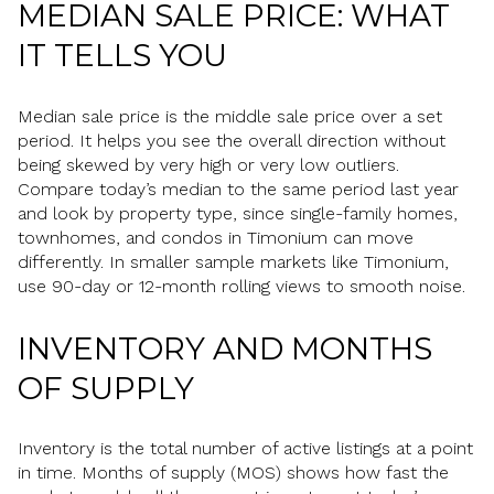
MEDIAN SALE PRICE: WHAT
IT TELLS YOU
Median sale price is the middle sale price over a set
period. It helps you see the overall direction without
being skewed by very high or very low outliers.
Compare today’s median to the same period last year
and look by property type, since single-family homes,
townhomes, and condos in Timonium can move
differently. In smaller sample markets like Timonium,
use 90-day or 12-month rolling views to smooth noise.
INVENTORY AND MONTHS
OF SUPPLY
Inventory is the total number of active listings at a point
in time. Months of supply (MOS) shows how fast the