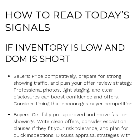
HOW TO READ TODAY’S
SIGNALS
IF INVENTORY IS LOW AND
DOM IS SHORT
Sellers: Price competitively, prepare for strong
showing traffic, and plan your offer review strategy.
Professional photos, light staging, and clear
disclosures can boost confidence and offers.
Consider timing that encourages buyer competition.
Buyers: Get fully pre-approved and move fast on
showings. Write clean offers, consider escalation
clauses if they fit your risk tolerance, and plan for
quick inspections. Discuss appraisal strategies with