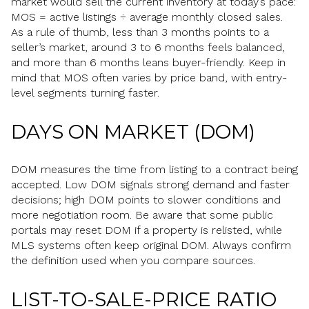
market would sell the current inventory at today’s pace:
MOS = active listings ÷ average monthly closed sales.
As a rule of thumb, less than 3 months points to a
seller’s market, around 3 to 6 months feels balanced,
and more than 6 months leans buyer-friendly. Keep in
mind that MOS often varies by price band, with entry-
level segments turning faster.
DAYS ON MARKET (DOM)
DOM measures the time from listing to a contract being
accepted. Low DOM signals strong demand and faster
decisions; high DOM points to slower conditions and
more negotiation room. Be aware that some public
portals may reset DOM if a property is relisted, while
MLS systems often keep original DOM. Always confirm
the definition used when you compare sources.
LIST-TO-SALE-PRICE RATIO