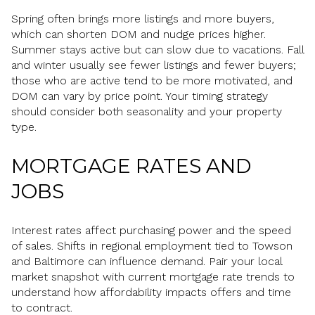
Spring often brings more listings and more buyers,
which can shorten DOM and nudge prices higher.
Summer stays active but can slow due to vacations. Fall
and winter usually see fewer listings and fewer buyers;
those who are active tend to be more motivated, and
DOM can vary by price point. Your timing strategy
should consider both seasonality and your property
type.
MORTGAGE RATES AND
JOBS
Interest rates affect purchasing power and the speed
of sales. Shifts in regional employment tied to Towson
and Baltimore can influence demand. Pair your local
market snapshot with current mortgage rate trends to
understand how affordability impacts offers and time
to contract.