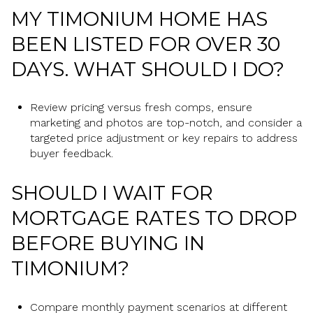
MY TIMONIUM HOME HAS
BEEN LISTED FOR OVER 30
DAYS. WHAT SHOULD I DO?
Review pricing versus fresh comps, ensure
marketing and photos are top-notch, and consider a
targeted price adjustment or key repairs to address
buyer feedback.
SHOULD I WAIT FOR
MORTGAGE RATES TO DROP
BEFORE BUYING IN
TIMONIUM?
Compare monthly payment scenarios at different