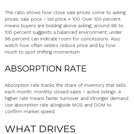
This ratio shows how close sale prices come to asking
prices: sale price ÷ list price × 100. Over 100 percent
means buyers are bidding above asking; around 98 to
100 percent suggests a balanced environment; under
98 percent can indicate room for concessions. Also
watch how often sellers reduce price and by how
much to spot shifting momentum.
ABSORPTION RATE
Absorption rate tracks the share of inventory that sells
each month: monthly closed sales ÷ active listings. A
higher rate means faster turnover and stronger demand.
Use absorption rate alongside MOS and DOM to
confirm market speed.
WHAT DRIVES