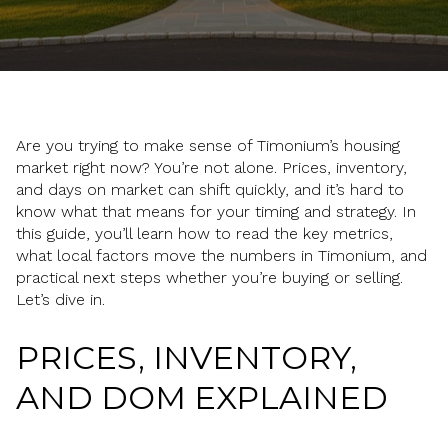
Are you trying to make sense of Timonium’s housing
market right now? You’re not alone. Prices, inventory,
and days on market can shift quickly, and it’s hard to
know what that means for your timing and strategy. In
this guide, you’ll learn how to read the key metrics,
what local factors move the numbers in Timonium, and
practical next steps whether you’re buying or selling.
Let’s dive in.
PRICES, INVENTORY,
AND DOM EXPLAINED