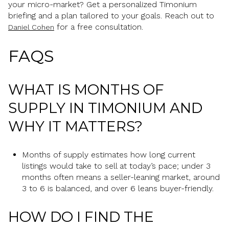
your micro-market? Get a personalized Timonium
briefing and a plan tailored to your goals. Reach out to
for a free consultation.
Daniel Cohen
FAQS
WHAT IS MONTHS OF
SUPPLY IN TIMONIUM AND
WHY IT MATTERS?
Months of supply estimates how long current
listings would take to sell at today’s pace; under 3
months often means a seller-leaning market, around
3 to 6 is balanced, and over 6 leans buyer-friendly.
HOW DO I FIND THE