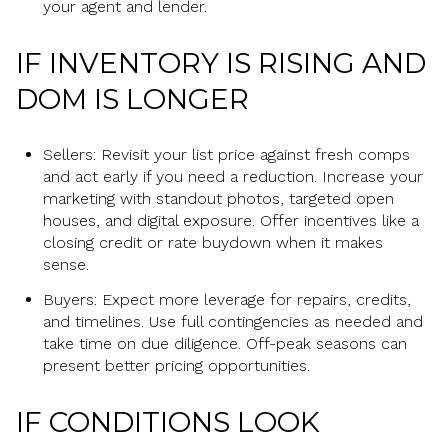
your agent and lender.
IF INVENTORY IS RISING AND
DOM IS LONGER
Sellers: Revisit your list price against fresh comps
and act early if you need a reduction. Increase your
marketing with standout photos, targeted open
houses, and digital exposure. Offer incentives like a
closing credit or rate buydown when it makes
sense.
Buyers: Expect more leverage for repairs, credits,
and timelines. Use full contingencies as needed and
take time on due diligence. Off-peak seasons can
present better pricing opportunities.
IF CONDITIONS LOOK