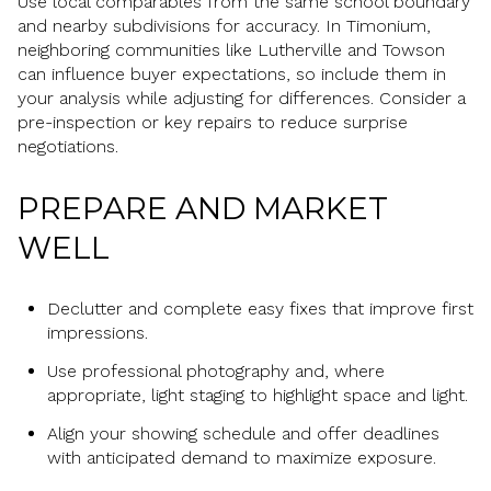
Use local comparables from the same school boundary
and nearby subdivisions for accuracy. In Timonium,
neighboring communities like Lutherville and Towson
can influence buyer expectations, so include them in
your analysis while adjusting for differences. Consider a
pre-inspection or key repairs to reduce surprise
negotiations.
PREPARE AND MARKET
WELL
Declutter and complete easy fixes that improve first
impressions.
Use professional photography and, where
appropriate, light staging to highlight space and light.
Align your showing schedule and offer deadlines
with anticipated demand to maximize exposure.