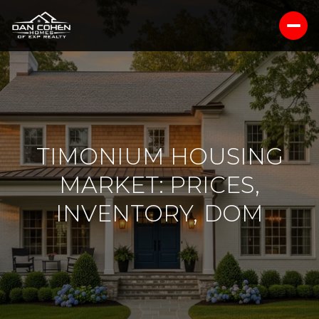
TIMONIUM HOUSING
MARKET: PRICES,
INVENTORY, DOM