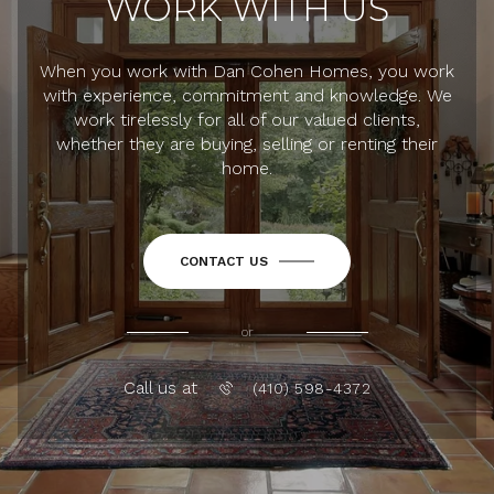
WORK WITH US
When you work with Dan Cohen Homes, you work
with experience, commitment and knowledge. We
work tirelessly for all of our valued clients,
whether they are buying, selling or renting their
home.
CONTACT US
or
Call us at
(410) 598-4372