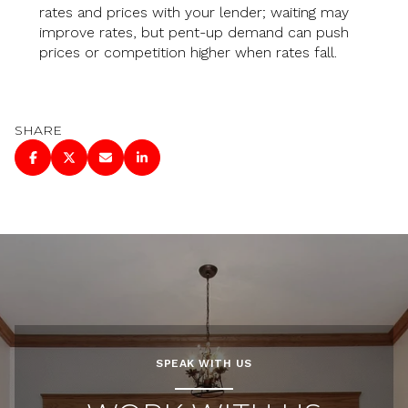
rates and prices with your lender; waiting may
improve rates, but pent-up demand can push
prices or competition higher when rates fall.
SHARE
SPEAK WITH US