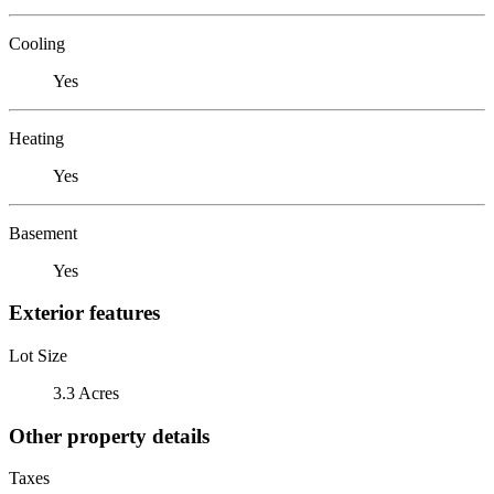
Cooling
Yes
Heating
Yes
Basement
Yes
Exterior features
Lot Size
3.3 Acres
Other property details
Taxes