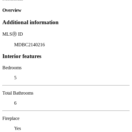
Overview
Additional information
MLS
Ⓡ
ID
MDBC2140216
Interior features
Bedrooms
5
Total Bathrooms
6
Fireplace
Yes