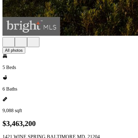
All photos
5 Beds
6 Baths
9,088 sqft
$3,463,200
1421 WINE SPRING BALTIMORE MD, 21204