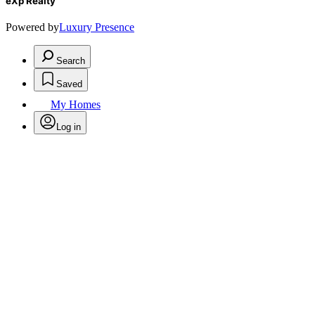
eXp Realty
Powered by
Luxury Presence
Search
Saved
My Homes
Log in