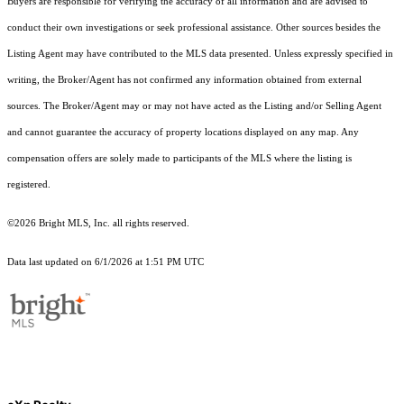
Buyers are responsible for verifying the accuracy of all information and are advised to
conduct their own investigations or seek professional assistance. Other sources besides the
Listing Agent may have contributed to the MLS data presented. Unless expressly specified in
writing, the Broker/Agent has not confirmed any information obtained from external
sources. The Broker/Agent may or may not have acted as the Listing and/or Selling Agent
and cannot guarantee the accuracy of property locations displayed on any map. Any
compensation offers are solely made to participants of the MLS where the listing is
registered.
©2026 Bright MLS, Inc. all rights reserved.
Data last updated on 6/1/2026 at 1:51 PM UTC