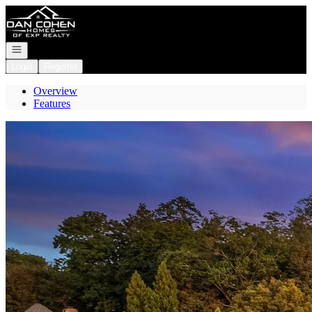
Go to: Homepage
Open navigation
Login
Register
Overview
Features