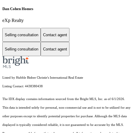
Dan Cohen Homes
eXp Realty
Selling consultation
Contact agent
Selling consultation
Contact agent
Listed by Hubble Bisbee Christie's International Real Estate
Listing Contact: 4438380438
The IDX display contains information sourced from the Bright MLS, Inc. as of 6/1/2026.
This data is intended solely for personal, non-commercial use and is not to be utilized for any
other purposes except to identify potential properties for purchase. Although the MLS data
displayed is typically considered reliable, it is not guaranteed to be accurate by the MLS.