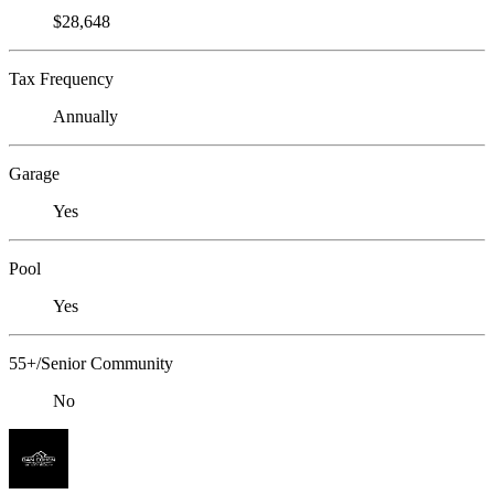
$28,648
Tax Frequency
Annually
Garage
Yes
Pool
Yes
55+/Senior Community
No