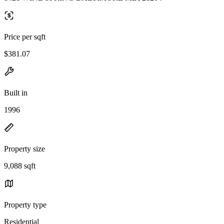
Price per sqft
$381.07
Built in
1996
Property size
9,088 sqft
Property type
Residential