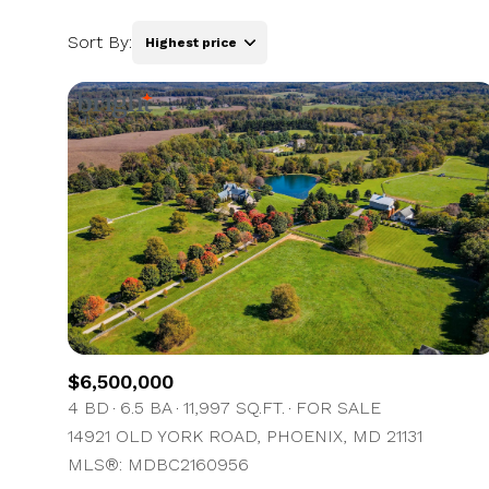
Sort By:
Highest price
Highest price
Lowest price
$6,500,000
4 BD
6.5 BA
11,997 SQ.FT.
FOR SALE
14921 OLD YORK ROAD, PHOENIX, MD 21131
MLS®: MDBC2160956