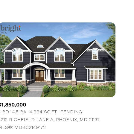
1+ Baths
Residential
2+ Baths
Townhouse
3+ Baths
Condo
4+ Baths
Commercial
5+ Baths
Multi-Family
Land
Co-op
$1,850,000
Manufactured
5 BD
4.5 BA
4,994 SQ.FT.
PENDING
3212 RICHFIELD LANE A, PHOENIX, MD 21131
Other
MLS®: MDBC2149172