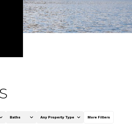
S
Baths
Any Property Type
More Filters
Baths
Any Property Type