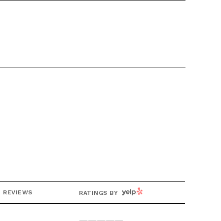
g
YELP
REVIEWS
RATINGS BY