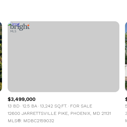
1+ Beds
2+ Beds
3+ Beds
4+ Beds
5+ Beds
$3,499,000
13 BD
12.5 BA
13,242 SQ.FT.
FOR SALE
12600 JARRETTSVILLE PIKE, PHOENIX, MD 21131
MLS®: MDBC2159032