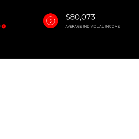
$80,073
Y
AVERAGE INDIVIDUAL INCOME
ily
VIEW PROPERTIES
use