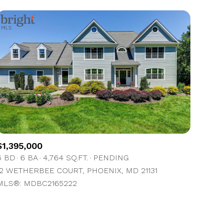
$1,395,000
6 BD
6 BA
4,764 SQ.FT.
PENDING
12 WETHERBEE COURT, PHOENIX, MD 21131
MLS®: MDBC2165222