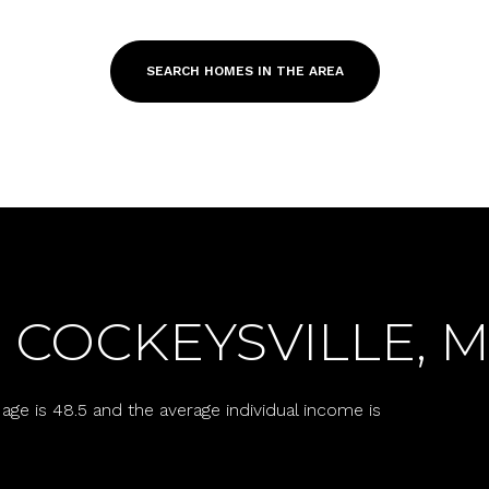
SEARCH HOMES IN THE AREA
 COCKEYSVILLE, 
For Rent
age is 48.5 and the average individual income is
—
No Max