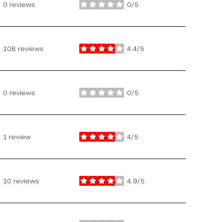
0 reviews
0/5
stars
108 reviews
4.4/5
stars
0 reviews
0/5
stars
1 review
4/5
stars
10 reviews
4.9/5
stars