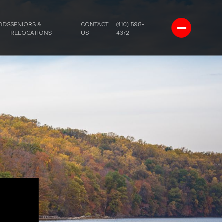
ODS
SENIORS &
CONTACT
(410) 598-
RELOCATIONS
US
4372