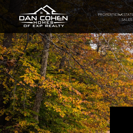
PROPERTIES
ESTAT
SALES