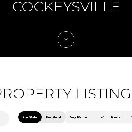
COCKEYSVILLE
PROPERTY LISTING
For Sale
For Rent
Any Price
Beds
Beds