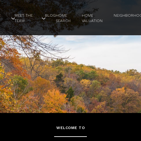
E
MEET THE
BLOG
HOME
HOME
NEIGHBORHO
TEAM
SEARCH
VALUATION
WELCOME TO