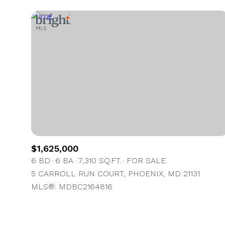
$1,625,000
6 BD
6 BA
7,310 SQ.FT.
FOR SALE
5 CARROLL RUN COURT, PHOENIX, MD 21131
MLS®: MDBC2164816