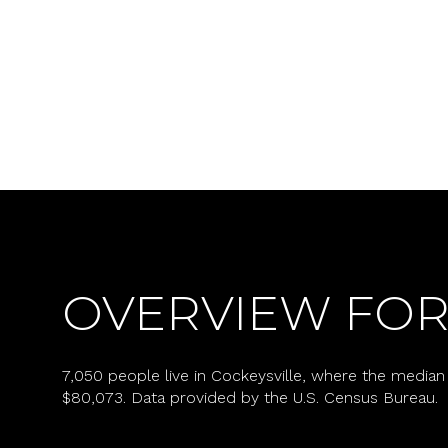
OVERVIEW FOR
For Sale
7,050 people live in Cockeysville, where the median 
Price Range
$80,073. Data provided by the U.S. Census Bureau.
No Min