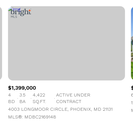
$1,399,000
4
3.5
4,422
ACTIVE UNDER
BD
BA
SQ.FT.
CONTRACT
4003 LONGMOOR CIRCLE, PHOENIX, MD 21131
MLS®: MDBC2169148