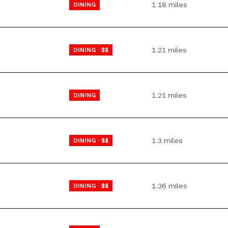
1.18
miles
DINING
$9M
16,000 sq.ft.
$10M
18,000 sq.ft.
1.21
miles
DINING · $$
$12M
20,000 sq.ft.
$15M
No Max
1.21
miles
DINING
No Max
1.3
miles
DINING · $$
1.36
miles
DINING · $$