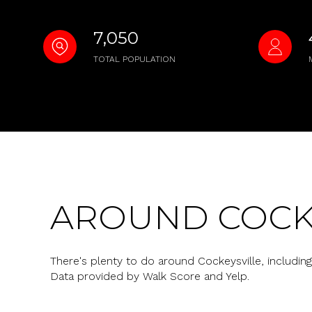
No Min
Beds
7,050
Beds
$300,000
TOTAL POPULATION
Beds
$400,000
Property Type
1+ Beds
$500,000
Commerci
2+ Beds
$600,000
RES
3+ Beds
$700,000
Co-op
AROUND COCKE
4+ Beds
$800,000
Manufactu
5+ Beds
$900,000
There's plenty to do around Cockeysville, including 
Data provided by Walk Score and Yelp.
$1M