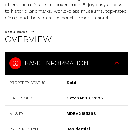
offers the ultimate in convenience. Enjoy easy access
to historic landmarks, world-class museums, top-rated
dining, and the vibrant seasonal farmers market.
READ MORE
OVERVIEW
BASIC INFORMATION
PROPERTY STATUS
Sold
DATE SOLD
October 30, 2025
MLS ID
MDBA2185368
PROPERTY TYPE
Residential