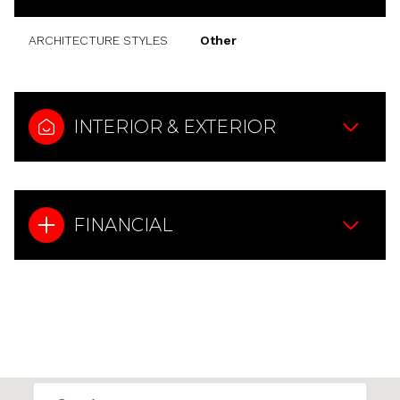
ARCHITECTURE STYLES
Other
INTERIOR & EXTERIOR
FINANCIAL