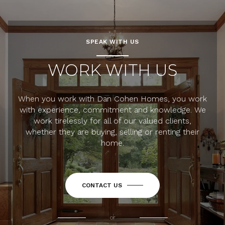
SPEAK WITH US
WORK WITH US
When you work with Dan Cohen Homes, you work
with experience, commitment and knowledge. We
work tirelessly for all of our valued clients,
whether they are buying, selling or renting their
home.
CONTACT US
or