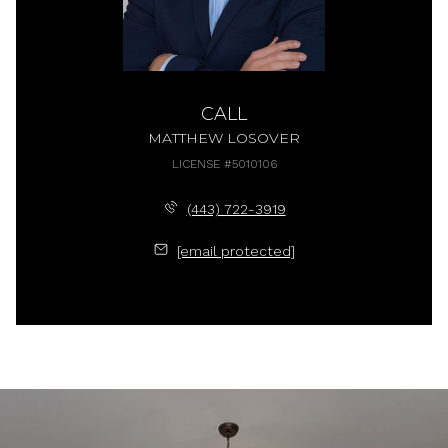
CALL
MATTHEW LOSOVER
LICENSE #5010106
(443) 722-3919
[email protected]