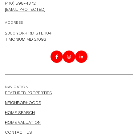
(410) 598-4372
[EMAIL PROTECTED]
ADDRESS
2300 YORK RD STE 104
TIMONIUM MD 21093
NAVIGATION
FEATURED PROPERTIES
NEIGHBORHOODS
HOME SEARCH
HOME VALUATION
CONTACT US