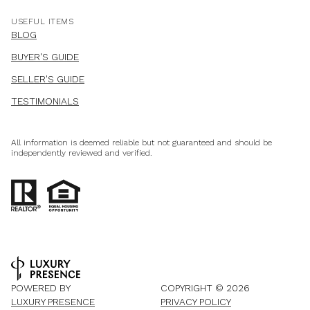
USEFUL ITEMS
BLOG
BUYER'S GUIDE
SELLER'S GUIDE
TESTIMONIALS
All information is deemed reliable but not guaranteed and should be
independently reviewed and verified.
POWERED BY
COPYRIGHT ©
2026
LUXURY PRESENCE
PRIVACY POLICY