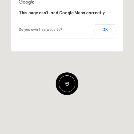
This page can't load Google Maps correctly.
OK
Do you own this website?