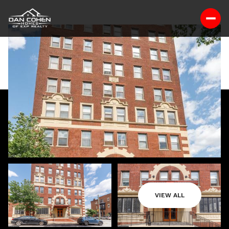
VIEW ALL