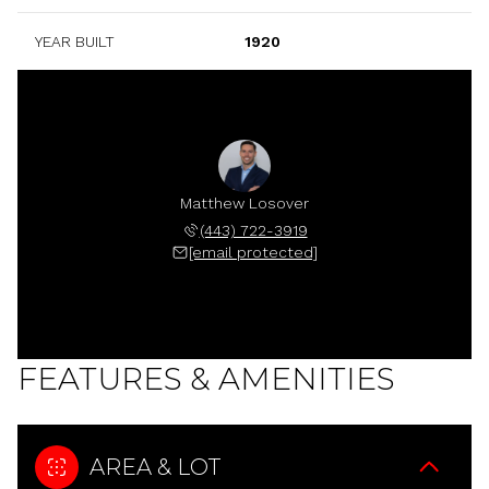
YEAR BUILT
1920
Matthew Losover
(443) 722-3919
[email protected]
FEATURES & AMENITIES
AREA & LOT