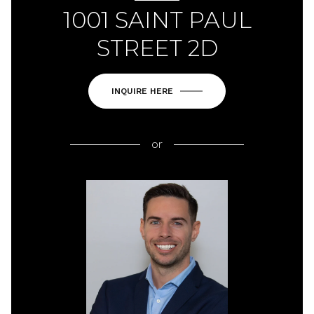
1001 SAINT PAUL
STREET 2D
INQUIRE HERE
or