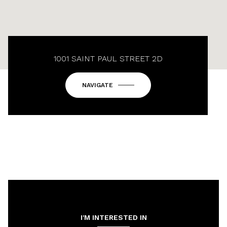
1001 SAINT PAUL STREET 2D
NAVIGATE
I'M INTERESTED IN