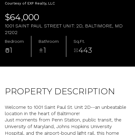
Friday
Saturday
Courtesy of EXP Realty, LLC
07
08
$64,000
Aug
Aug
1001 SAINT PAUL STREET UNIT: 2D, BALTIMORE, MD
21202
Bedroom
Bathroom
Sq.Ft.
1
1
443
PROPERTY DESCRIPTION
Welcome to 1001 Saint Paul St. Unit 2D--an unbeatable
location in the heart of Baltimore!
Just moments from Penn Station, public transit, the
University of Maryland, Johns Hopkins University
Hospital, and the airport-bound light rail, this home