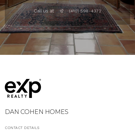
Call us at
(410) 598-4372
DAN COHEN HOMES
CONTACT DETAILS