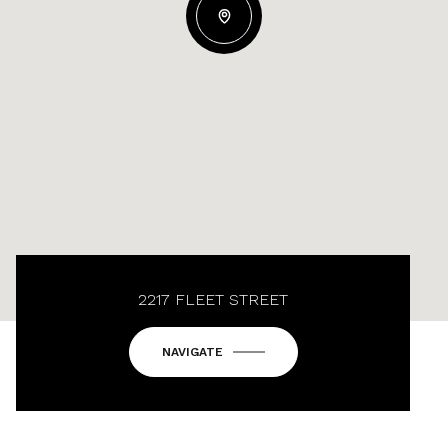
2217 FLEET STREET
NAVIGATE