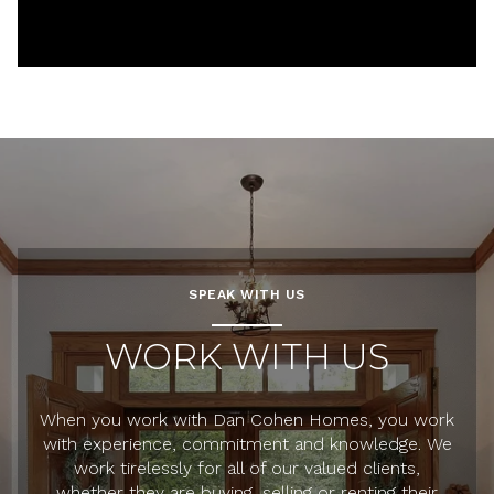
SPEAK WITH US
WORK WITH US
When you work with Dan Cohen Homes, you work
with experience, commitment and knowledge. We
work tirelessly for all of our valued clients,
whether they are buying, selling or renting their