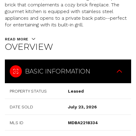
brick that complements a cozy brick fireplace. The
gourmet kitchen is equipped with stainless steel
appliances and opens to a private back patio--perfect
for entertaining with its built-in grill.
READ MORE
OVERVIEW
BASIC INFORMATION
PROPERTY STATUS
Leased
DATE SOLD
July 23, 2026
MLS ID
MDBA2218334