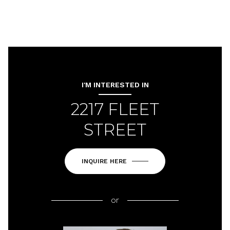
I'M INTERESTED IN
2217 FLEET
STREET
INQUIRE HERE
or