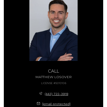
CALL
MATTHEW LOSOVER
LICENSE #5010106
(443) 722-3919
[email protected]