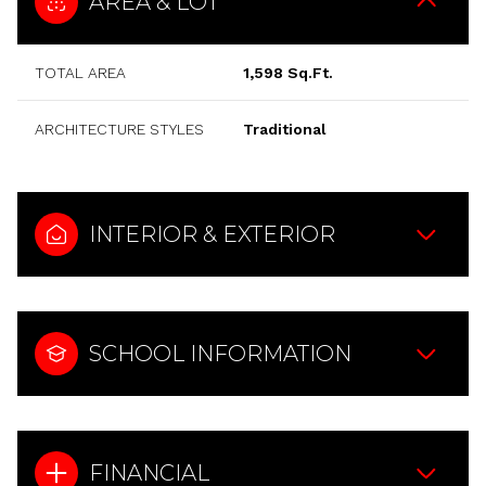
AREA & LOT
TOTAL AREA
1,598 Sq.Ft.
ARCHITECTURE STYLES
Traditional
INTERIOR & EXTERIOR
SCHOOL INFORMATION
FINANCIAL