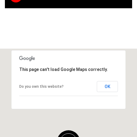
This page can't load Google Maps correctly.
OK
Do you own this website?