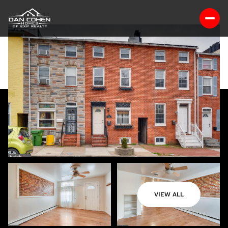
VIEW ALL