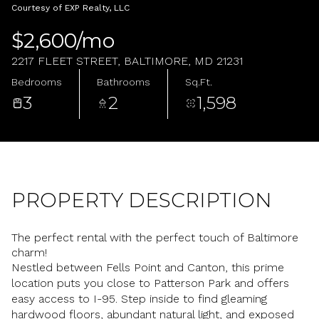
Monday
Tuesday
Courtesy of EXP Realty, LLC
10
11
$2,600/mo
Aug
Aug
2217 FLEET STREET, BALTIMORE, MD 21231
Bedrooms
Bathrooms
Sq.Ft.
3
2
1,598
PROPERTY DESCRIPTION
The perfect rental with the perfect touch of Baltimore
charm!
Nestled between Fells Point and Canton, this prime
location puts you close to Patterson Park and offers
easy access to I-95. Step inside to find gleaming
hardwood floors, abundant natural light, and exposed