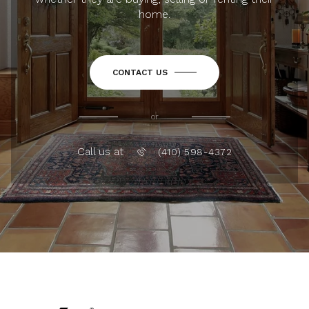
home.
CONTACT US
or
Call us at
(410) 598-4372