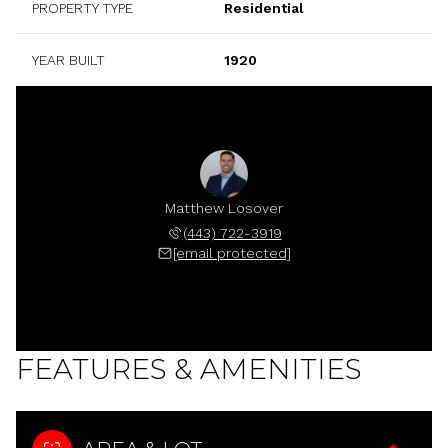
PROPERTY TYPE
Residential
YEAR BUILT
1920
Matthew Losover
(443) 722-3919
[email protected]
FEATURES & AMENITIES