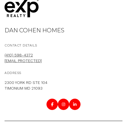
DAN COHEN HOMES
CONTACT DETAILS
(410) 598-4372
[EMAIL PROTECTED]
ADDRESS
2300 YORK RD STE 104
TIMONIUM MD 21093