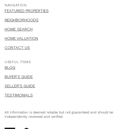
NAVIGATION
FEATURED PROPERTIES
NEIGHBORHOODS
HOME SEARCH
HOME VALUATION
CONTACT US
USEFUL ITEMS
BLOG
BUYER'S GUIDE
SELLER'S GUIDE
TESTIMONIALS
All information is deemed reliable but not guaranteed and should be
independently reviewed and verified.