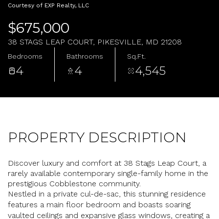
Friday
Saturday
Courtesy of EXP Realty, LLC
07
08
$675,000
Aug
Aug
38 STAGS LEAP COURT, PIKESVILLE, MD 21208
Bedrooms
Bathrooms
Sq.Ft.
4
4
4,545
PROPERTY DESCRIPTION
Discover luxury and comfort at 38 Stags Leap Court, a
rarely available contemporary single-family home in the
prestigious Cobblestone community.
Nestled in a private cul-de-sac, this stunning residence
features a main floor bedroom and boasts soaring
vaulted ceilings and expansive glass windows, creating a