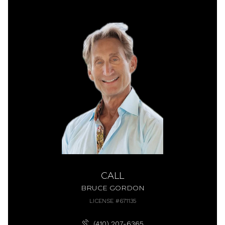
CALL
BRUCE GORDON
LICENSE #671135
(410) 207-6365