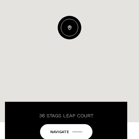
38 STAGS LEAP COURT
NAVIGATE