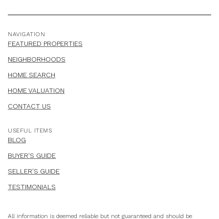
NAVIGATION
FEATURED PROPERTIES
NEIGHBORHOODS
HOME SEARCH
HOME VALUATION
CONTACT US
USEFUL ITEMS
BLOG
BUYER'S GUIDE
SELLER'S GUIDE
TESTIMONIALS
All information is deemed reliable but not guaranteed and should be