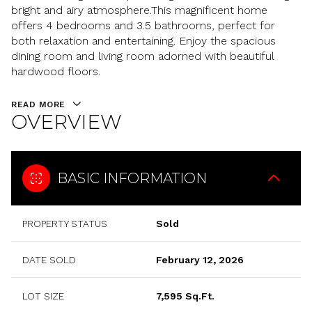
bright and airy atmosphere.This magnificent home
offers 4 bedrooms and 3.5 bathrooms, perfect for
both relaxation and entertaining. Enjoy the spacious
dining room and living room adorned with beautiful
hardwood floors.
READ MORE
OVERVIEW
BASIC INFORMATION
PROPERTY STATUS
Sold
DATE SOLD
February 12, 2026
LOT SIZE
7,595 Sq.Ft.