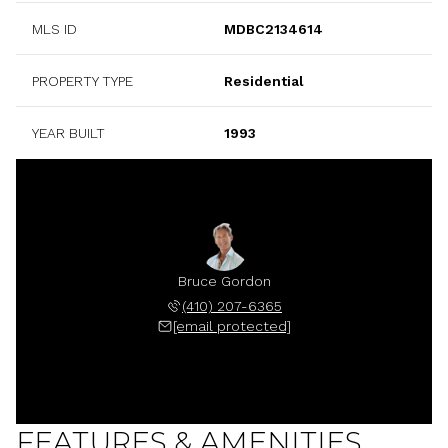
MLS ID
MDBC2134614
PROPERTY TYPE
Residential
YEAR BUILT
1993
Bruce Gordon
(410) 207-6365
[email protected]
FEATURES & AMENITIES