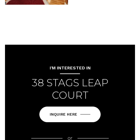
I'M INTERESTED IN
38 STAGS LEAP
COURT
INQUIRE HERE
or