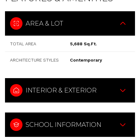
AREA & LOT
TOTAL AREA
5,688 Sq.Ft.
ARCHITECTURE STYLES
Contemporary
INTERIOR & EXTERIOR
SCHOOL INFORMATION