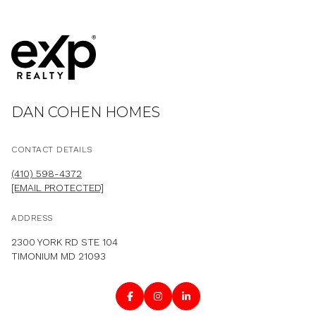
DAN COHEN HOMES
CONTACT DETAILS
(410) 598-4372
[EMAIL PROTECTED]
ADDRESS
2300 YORK RD STE 104
TIMONIUM MD 21093