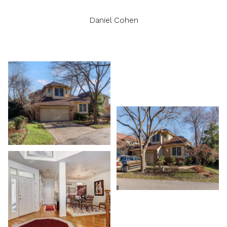
Daniel Cohen