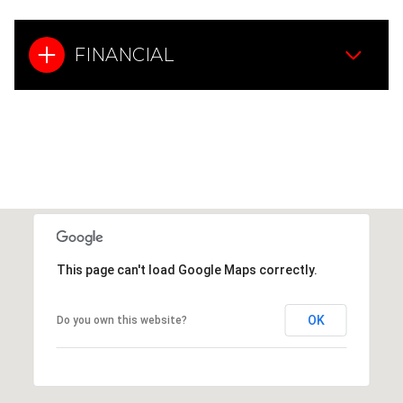
FINANCIAL
This page can't load Google Maps correctly.
OK
Do you own this website?