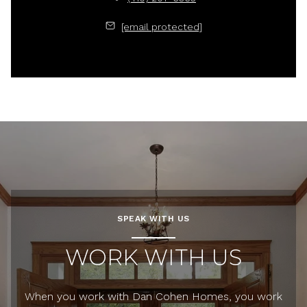
[email protected]
SPEAK WITH US
WORK WITH US
When you work with Dan Cohen Homes, you work