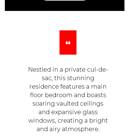
Nestled in a private cul-de-
sac, this stunning
residence features a main
floor bedroom and boasts
soaring vaulted ceilings
and expansive glass
windows, creating a bright
and airy atmosphere.