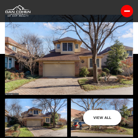
VIEW ALL