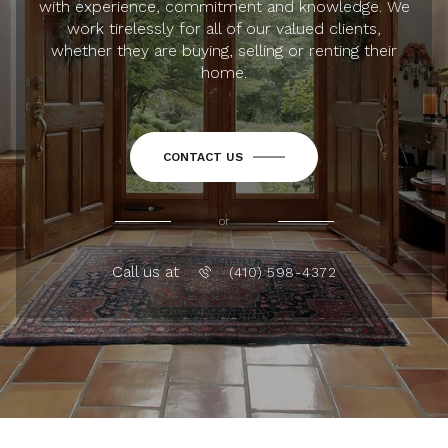
with experience, commitment and knowledge. We
work tirelessly for all of our valued clients,
whether they are buying, selling or renting their
home.
CONTACT US
or
Call us at
(410) 598-4372