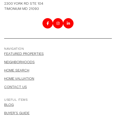
2300 YORK RD STE 104
TIMONIUM MD 21093
NAVIGATION
FEATURED PROPERTIES
NEIGHBORHOODS
HOME SEARCH
HOME VALUATION
CONTACT US
USEFUL ITEMS
BLOG
BUYER'S GUIDE