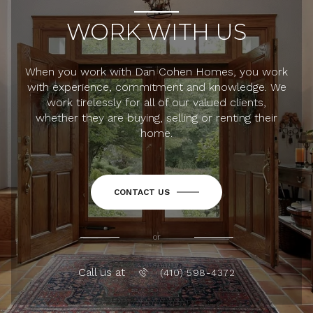
WORK WITH US
When you work with Dan Cohen Homes, you work
with experience, commitment and knowledge. We
work tirelessly for all of our valued clients,
whether they are buying, selling or renting their
home.
CONTACT US
or
Call us at
(410) 598-4372