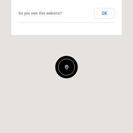
OK
Do you own this website?