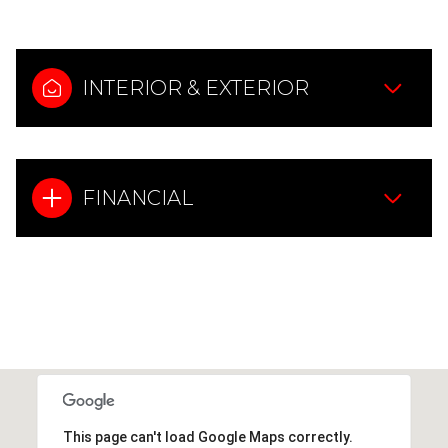
INTERIOR & EXTERIOR
FINANCIAL
This page can't load Google Maps correctly.