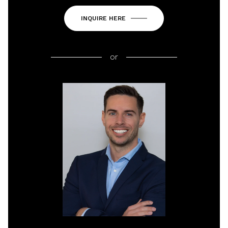
INQUIRE HERE
or