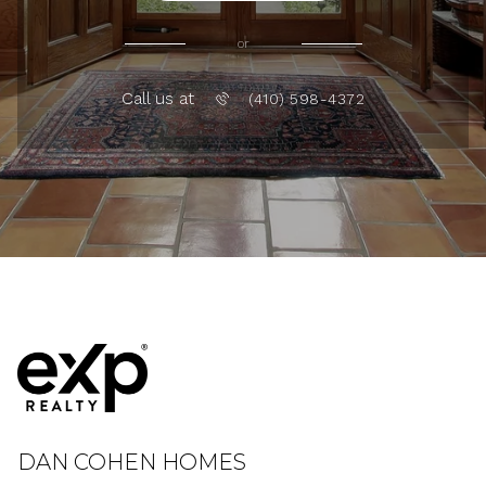
or
Call us at
(410) 598-4372
DAN COHEN HOMES