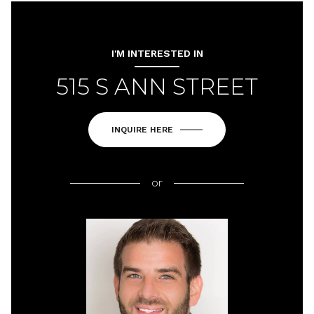
I'M INTERESTED IN
515 S ANN STREET
INQUIRE HERE
or