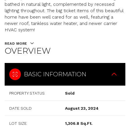
bathed in natural light, complemented by recessed
lighting throughout. The big ticket items of this beautiful
home have been well cared for as well, featuring a
newer roof, tankless water heater, and newer carrier
HVAC system!
READ MORE
OVERVIEW
BASIC INFORMATION
PROPERTY STATUS
Sold
DATE SOLD
August 23, 2024
LOT SIZE
1,306.8 Sq.Ft.