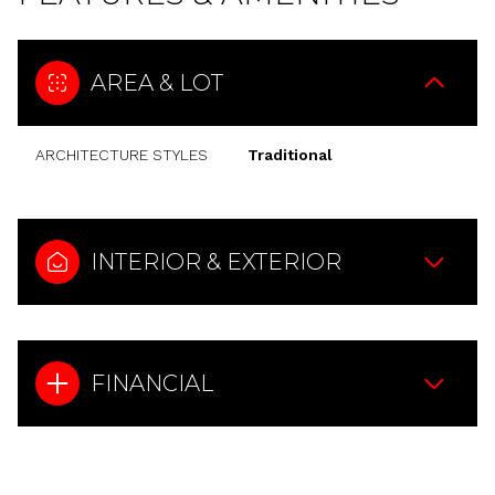
AREA & LOT
ARCHITECTURE STYLES
Traditional
INTERIOR & EXTERIOR
FINANCIAL