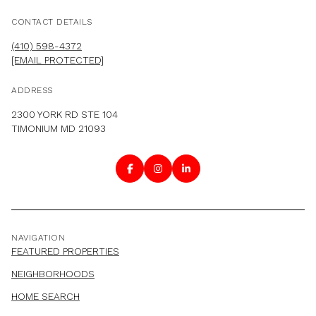
CONTACT DETAILS
(410) 598-4372
[EMAIL PROTECTED]
ADDRESS
2300 YORK RD STE 104
TIMONIUM MD 21093
NAVIGATION
FEATURED PROPERTIES
NEIGHBORHOODS
HOME SEARCH