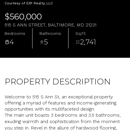
Sunday
Monday
Courtesy of EXP Realty, LLC
09
10
$560,000
Aug
Aug
515 S ANN STREET, BALTIMORE, MD 21231
Bedrooms
Bathrooms
Sq.Ft.
4
5
2,741
PROPERTY DESCRIPTION
Welcome to 515 S Ann St, an exceptional property
offering a myriad of features and income-generating
opportunities with its multifaceted design.
The main unit boasts 3 bedrooms and 3.5 bathrooms,
exuding warmth and sophistication from the moment
you step in. Revel in the allure of hardwood flooring,