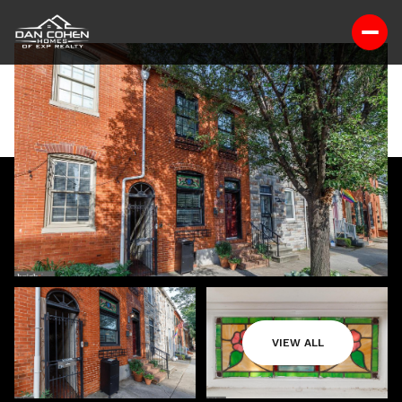
VIEW ALL