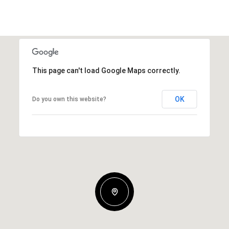
This page can't load Google Maps correctly.
OK
Do you own this website?