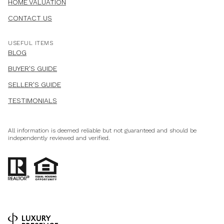
HOME VALUATION
CONTACT US
USEFUL ITEMS
BLOG
BUYER'S GUIDE
SELLER'S GUIDE
TESTIMONIALS
All information is deemed reliable but not guaranteed and should be
independently reviewed and verified.