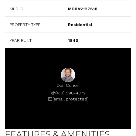
MLS ID
MDBA2127618
PROPERTY TYPE
Residential
YEAR BUILT
1840
Dan Cohen
(410) 598-4372
[email protected]
FEATURES & AMENITIES