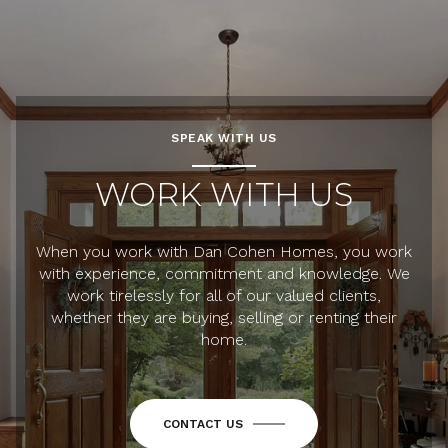
SPEAK WITH US
WORK WITH US
When you work with Dan Cohen Homes, you work
with experience, commitment and knowledge. We
work tirelessly for all of our valued clients,
whether they are buying, selling or renting their
home.
CONTACT US