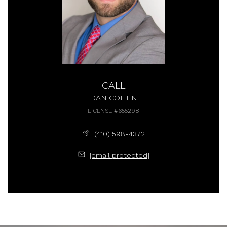
CALL
DAN COHEN
LICENSE #655298
(410) 598-4372
[email protected]