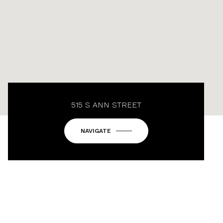
515 S ANN STREET
NAVIGATE