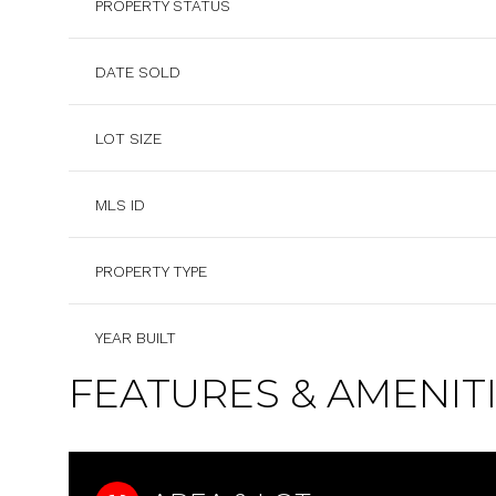
PROPERTY STATUS
DATE SOLD
LOT SIZE
MLS ID
PROPERTY TYPE
YEAR BUILT
FEATURES & AMENIT