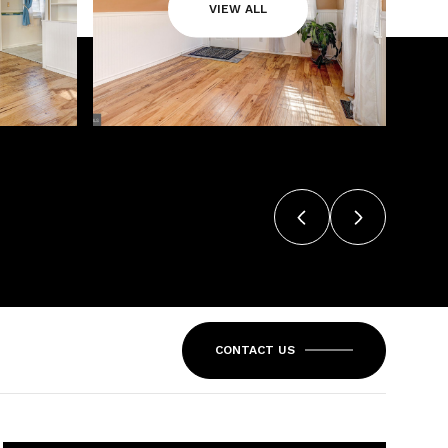
VIEW ALL
CONTACT US