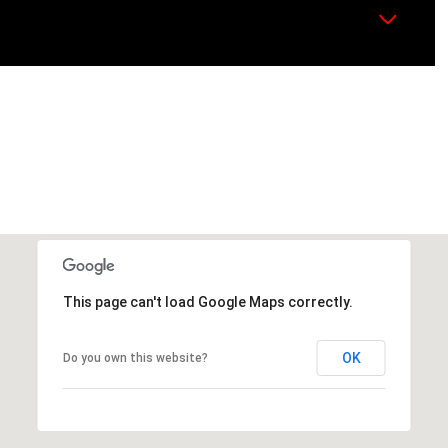
This page can't load Google Maps correctly.
OK
Do you own this website?