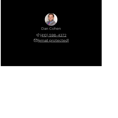
Dan Cohen
(410) 598-4372
[email protected]