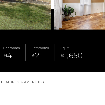
Bedrooms
Bathrooms
Sq.Ft.
4
2
1,650
FEATURES & AMENITIES