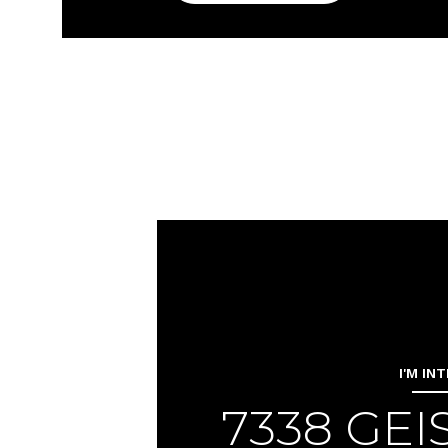
I'M IN
7338 GE