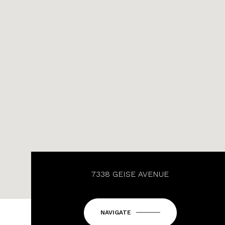
7338 GEISE AVENUE
NAVIGATE