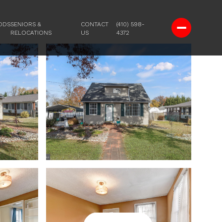
ODS
SENIORS &
CONTACT
(410) 598-
RELOCATIONS
US
4372