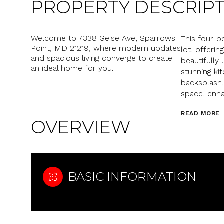
PROPERTY DESCRIP
Welcome to 7338 Geise Ave, Sparrows
This four-
Point, MD 21219, where modern updates
lot, offerin
and spacious living converge to create
beautifully 
an ideal home for you.
stunning ki
backsplash,
space, enha
READ MORE
OVERVIEW
BASIC INFORMATION