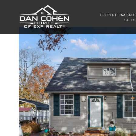
PROPERTIES
ESTAT
SALES