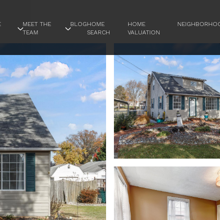
E
MEET THE
BLOG
HOME
HOME
NEIGHBORHO
TEAM
SEARCH
VALUATION