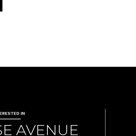
TERESTED IN
ISE AVENUE