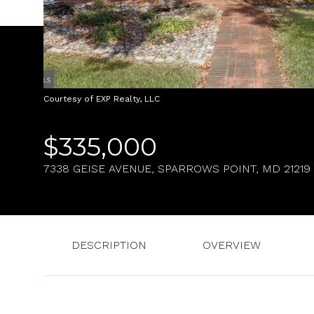
Courtesy of EXP Realty, LLC
$335,000
7338 GEISE AVENUE, SPARROWS POINT, MD 21219
DESCRIPTION
OVERVIEW