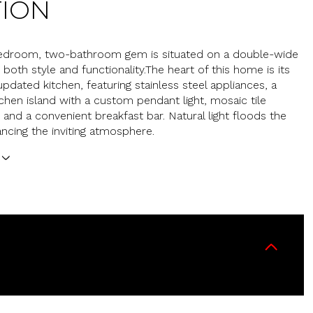
TION
bedroom, two-bathroom gem is situated on a double-wide
g both style and functionality.The heart of this home is its
updated kitchen, featuring stainless steel appliances, a
tchen island with a custom pendant light, mosaic tile
 and a convenient breakfast bar. Natural light floods the
ncing the inviting atmosphere.