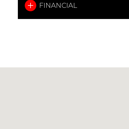
FINANCIAL