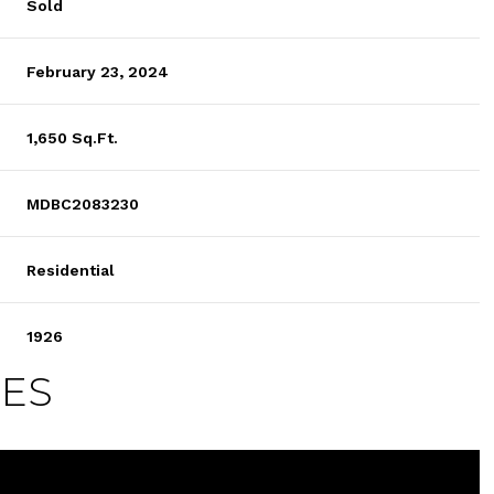
Sold
February 23, 2024
1,650 Sq.Ft.
MDBC2083230
Residential
1926
IES