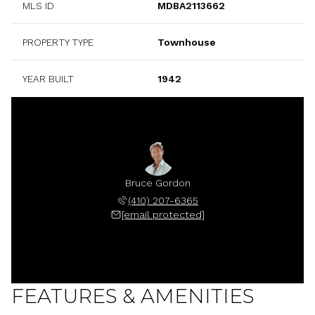
MLS ID
MDBA2113662
PROPERTY TYPE
Townhouse
YEAR BUILT
1942
Bruce Gordon
(410) 207-6365
[email protected]
FEATURES & AMENITIES