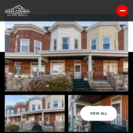
VIEW ALL