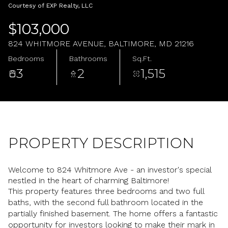
Saturday
Sunday
Courtesy of EXP Realty, LLC
08
09
$103,000
Aug
Aug
824 WHITMORE AVENUE, BALTIMORE, MD 21216
Bedrooms
Bathrooms
Sq.Ft.
3
2
1,515
PROPERTY DESCRIPTION
Welcome to 824 Whitmore Ave - an investor's special
nestled in the heart of charming Baltimore!
This property features three bedrooms and two full
baths, with the second full bathroom located in the
partially finished basement. The home offers a fantastic
opportunity for investors looking to make their mark in