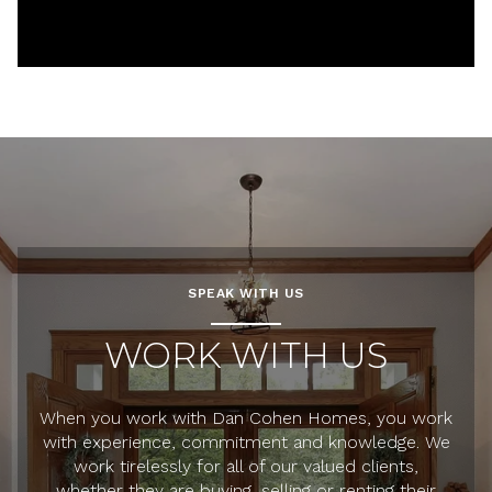
SPEAK WITH US
WORK WITH US
When you work with Dan Cohen Homes, you work
with experience, commitment and knowledge. We
work tirelessly for all of our valued clients,
whether they are buying, selling or renting their