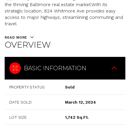
the thriving Baltimore real estate market.With its
strategic location, 824 Whitmore Ave provides easy
access to major highways, streamlining commuting and
travel.
READ MORE
OVERVIEW
BASIC INFORMATION
PROPERTY STATUS
Sold
DATE SOLD
March 12, 2024
LOT SIZE
1,742 Sq.Ft.