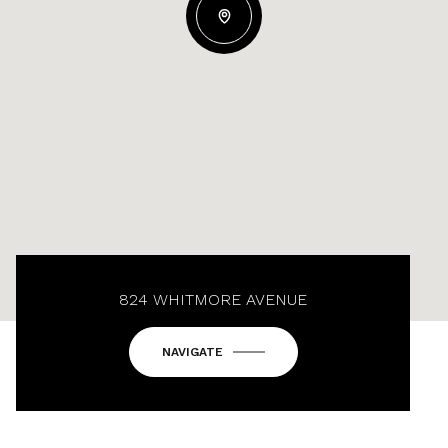
824 WHITMORE AVENUE
NAVIGATE