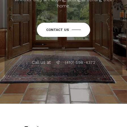
home.
CONTACT US
or
Call us at
(410) 598-4372