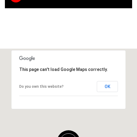
This page can't load Google Maps correctly.
OK
Do you own this website?