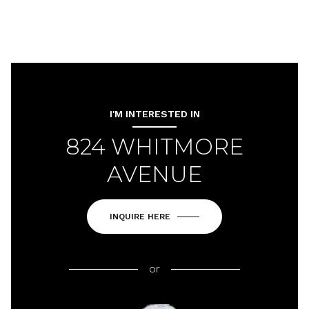
I'M INTERESTED IN
824 WHITMORE
AVENUE
INQUIRE HERE
or