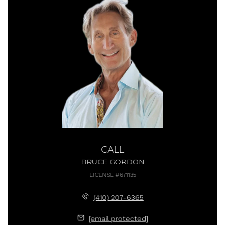
CALL
BRUCE GORDON
LICENSE #671135
(410) 207-6365
[email protected]