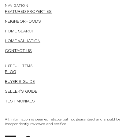
NAVIGATION
FEATURED PROPERTIES
NEIGHBORHOODS
HOME SEARCH
HOME VALUATION
CONTACT US
USEFUL ITEMS
BLOG
BUYER'S GUIDE
SELLER'S GUIDE
TESTIMONIALS
All information is deemed reliable but not guaranteed and should be
independently reviewed and verified.