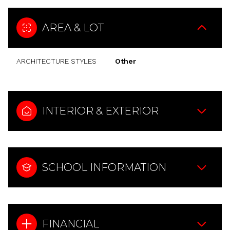
AREA & LOT
ARCHITECTURE STYLES
Other
INTERIOR & EXTERIOR
SCHOOL INFORMATION
FINANCIAL