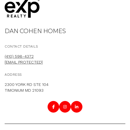
DAN COHEN HOMES
CONTACT DETAILS
(410) 598-4372
[EMAIL PROTECTED]
ADDRESS
2300 YORK RD STE 104
TIMONIUM MD 21093